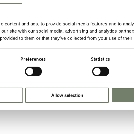
Tricaprylin, purity ≥ 99.0 %
e content and ads, to provide social media features and to analy
 our site with our social media, advertising and analytics partn
 provided to them or that they’ve collected from your use of their
F
Preferences
Statistics
a
c
Allow selection