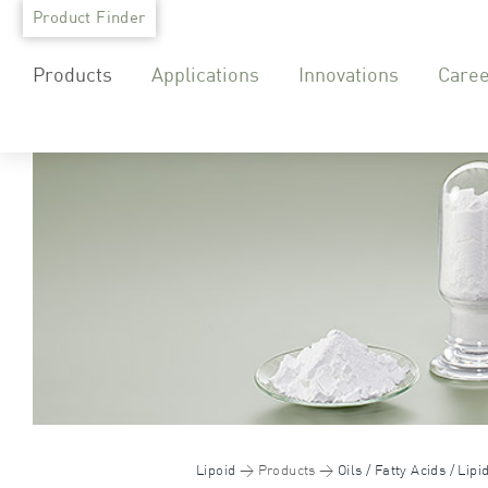
Skip
Product Finder
to
Products
Applications
Innovations
Care
content
Lipoid
Products
Oils / Fatty Acids / Lipi