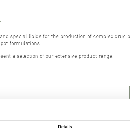
s
and special lipids for the production of complex drug p
ot formulations.
ent a selection of our extensive product range.
1,2-Dioleoyloxy-3-trimethylammonium-propane chloride
Details