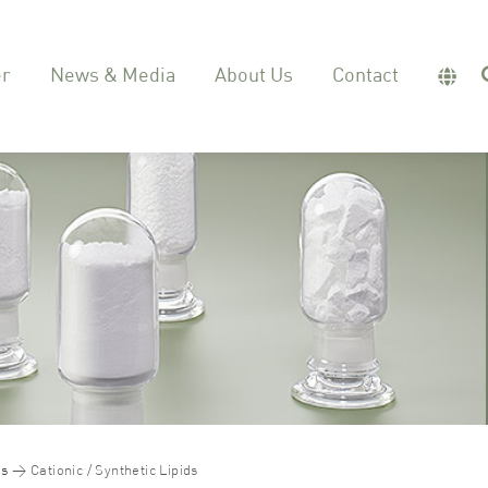
er
News & Media
About Us
Contact
ds
Cationic / Synthetic Lipids