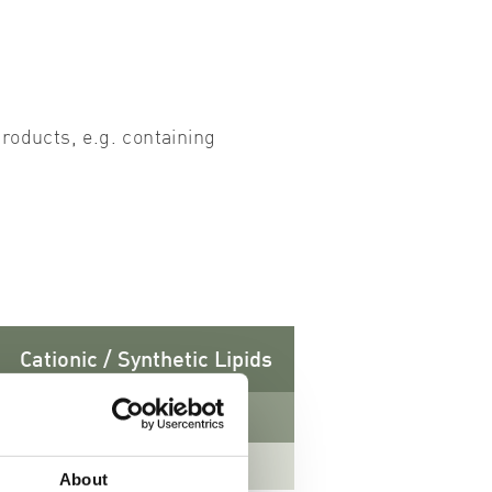
roducts, e.g. containing
Cationic / Synthetic Lipids
CAS-No. 132172-61-3
About