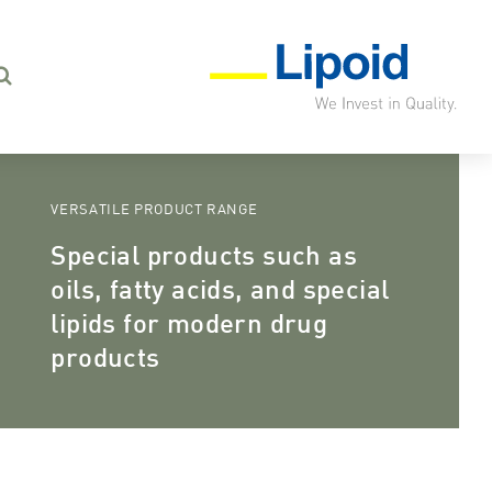
VERSATILE PRODUCT RANGE
Special products such as
oils, fatty acids, and special
lipids for modern drug
products