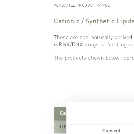
VERSATILE PRODUCT RANGE
Cationic / Synthetic Lipid
These are non-naturally derived 
mRNA/DNA drugs or for drug dep
The products shown below repres
Cationic Lipids
LIPOID DOTAP-CI
Consent