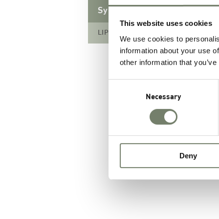
Synthetic Lipids
This website uses cookies
LIPOID TG 8:0/8:0/8:0
We use cookies to personalis
information about your use of
other information that you’ve
Consent
Selection
Necessary
Deny