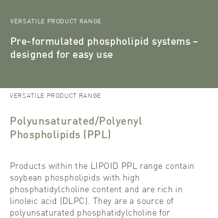
VERSATILE PRODUCT RANGE
Pre-formulated phospholipid systems –
designed for easy use
Lipoid
Products
Phospholipid Systems
Polyunsaturated/Polyenyl
Phospholipids (PPL)
VERSATILE PRODUCT RANGE
Polyunsaturated/Polyenyl
Phospholipids (PPL)
Products within the LIPOID PPL range contain
soybean phospholipids with high
phosphatidylcholine content and are rich in
linoleic acid (DLPC). They are a source of
polyunsaturated phosphatidylcholine for