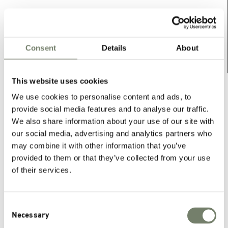
Consent
Details
About
This website uses cookies
For further information, datasheets and other
We use cookies to personalise content and ads, to
downloads, please contact our sales department.
provide social media features and to analyse our traffic.
We also share information about your use of our site with
CONTACT US
our social media, advertising and analytics partners who
may combine it with other information that you’ve
provided to them or that they’ve collected from your use
of their services.
Phospholipid Systems
Consent
Necessary
Selection
®
PHOSAL