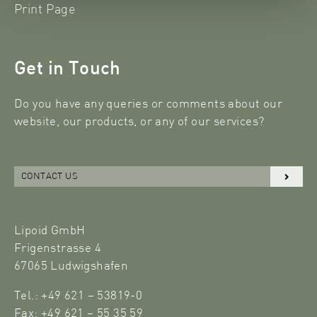
Print Page
Get in Touch
Do you have any queries or comments about our
website, our products, or any of our services?
CONTACT US
Lipoid GmbH
Frigenstrasse 4
67065 Ludwigshafen
Tel.: +49 621 – 53819-0
Fax: +49 621 – 55 35 59