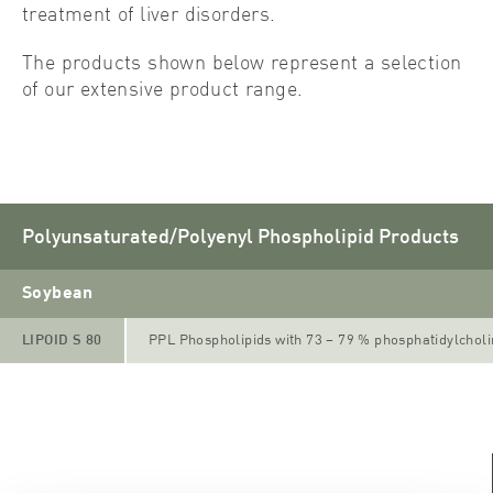
treatment of liver disorders.
The products shown below represent a selection
of our extensive product range.
Polyunsaturated/Polyenyl Phospholipid Products
Soybean
LIPOID S 80
PPL Phospholipids with 73 – 79 % phosphatidylchol