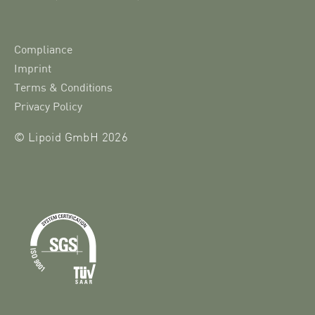
Compliance
Imprint
Terms & Conditions
Privacy Policy
© Lipoid GmbH 2026