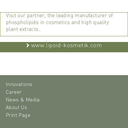
Visit our partner, the leading manufacturer of
phospholipids in cosmetics and high quality
plant extracts.
www.lipoid-kosmetik.com
Innovations
Career
News & Media
About Us
Print Page