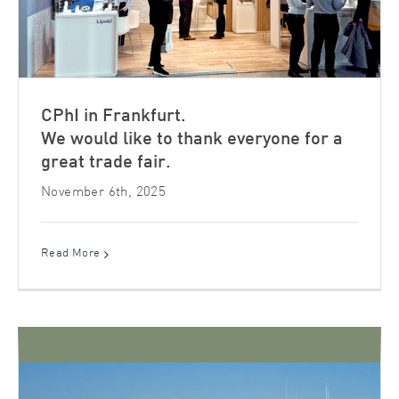
CPhI in Frankfurt.
We would like to thank everyone for a
great trade fair.
November 6th, 2025
Read More