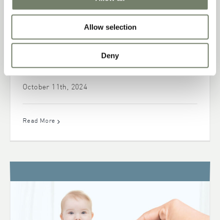
Allow selection
Deny
Sunflower Phospholipids: Portfolio for
Health Nutrition Applications
October 11th, 2024
Read More