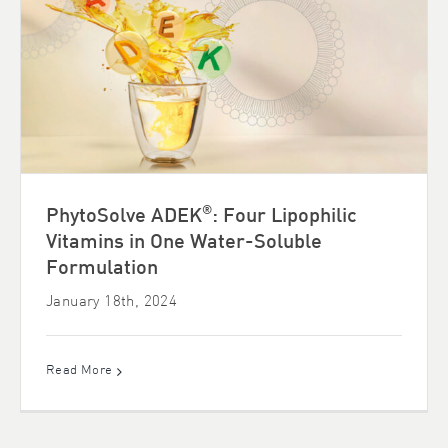
®
PhytoSolve ADEK
: Four Lipophilic
Vitamins in One Water-Soluble
Formulation
January 18th, 2024
Read More