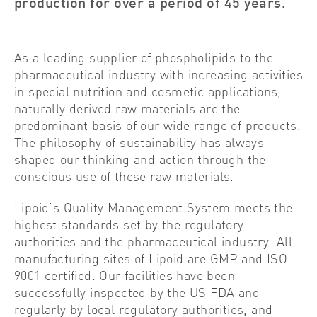
production for over a period of 45 years.
As a leading supplier of phospholipids to the
pharmaceutical industry with increasing activities
in special nutrition and cosmetic applications,
naturally derived raw materials are the
predominant basis of our wide range of products.
The philosophy of sustainability has always
shaped our thinking and action through the
conscious use of these raw materials.
Lipoid’s Quality Management System meets the
highest standards set by the regulatory
authorities and the pharmaceutical industry. All
manufacturing sites of Lipoid are GMP and ISO
9001 certified. Our facilities have been
successfully inspected by the US FDA and
regularly by local regulatory authorities, and