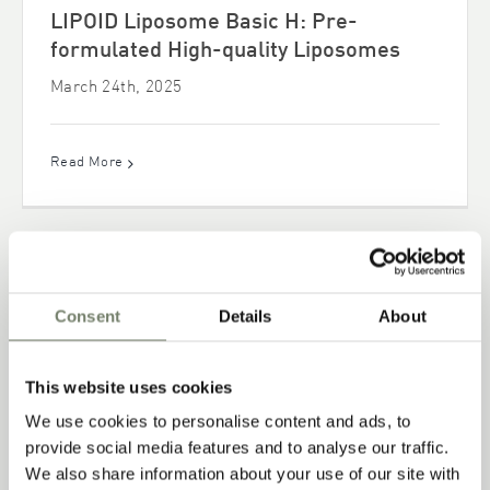
LIPOID Liposome Basic H: Pre-
formulated High-quality Liposomes
March 24th, 2025
Read More
Consent
Details
About
This website uses cookies
We use cookies to personalise content and ads, to
provide social media features and to analyse our traffic.
We also share information about your use of our site with