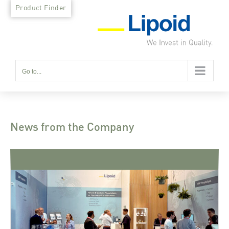
Skip
Product Finder
to
content
Go to...
News from the Company