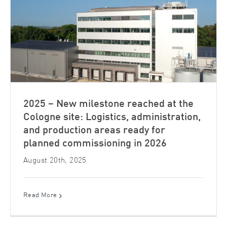
2025 – New milestone reached at the
Cologne site: Logistics, administration,
and production areas ready for
planned commissioning in 2026
August 20th, 2025
Read More