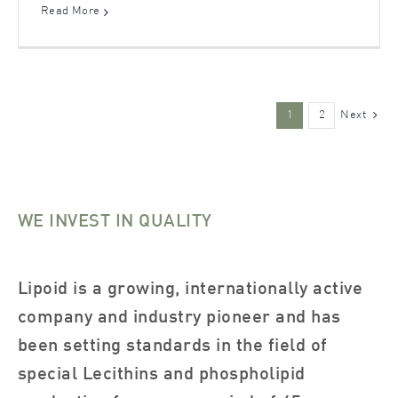
Read More
Next
1
2
WE INVEST IN QUALITY
Lipoid is a growing, internationally active
company and industry pioneer and has
been setting standards in the field of
special Lecithins and phospholipid