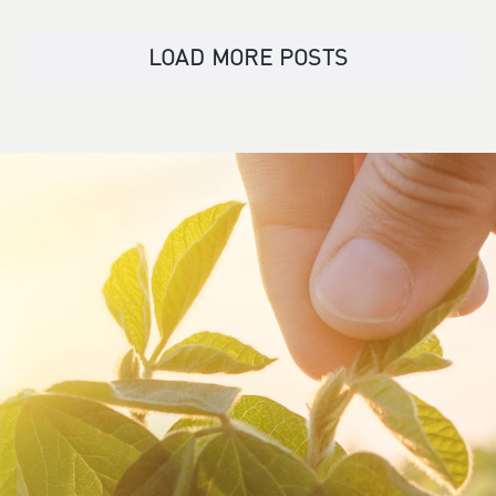
LOAD MORE POSTS