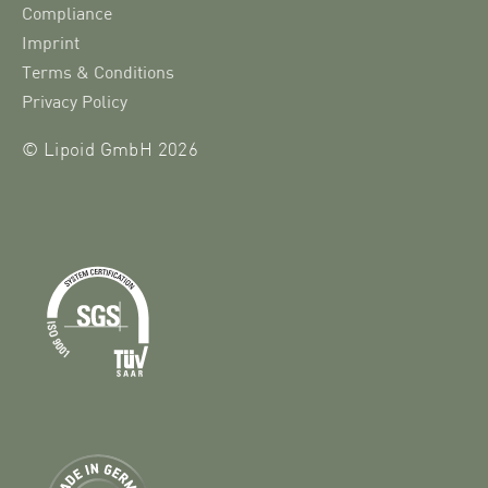
Compliance
Imprint
Terms & Conditions
Privacy Policy
© Lipoid GmbH 2026