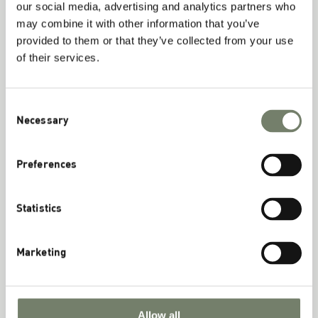
our social media, advertising and analytics partners who
may combine it with other information that you’ve
provided to them or that they’ve collected from your use
Phosphatidylcholine – More than just
of their services.
Choline
November 20th, 2024
Consent
Necessary
Selection
Read More
Preferences
Statistics
Marketing
Allow all