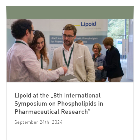
Lipoid at the „8th International
Symposium on Phospholipids in
Pharmaceutical Research”
September 24th, 2024