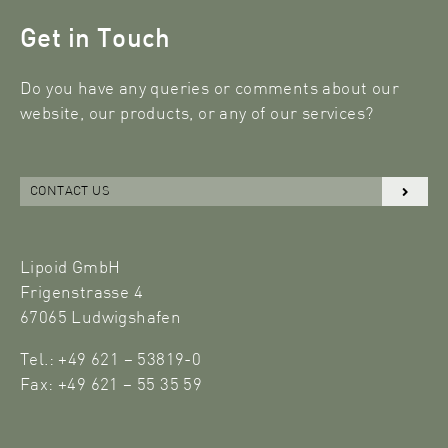
Get in Touch
Do you have any queries or comments about our
website, our products, or any of our services?
CONTACT US
Lipoid GmbH
Frigenstrasse 4
67065 Ludwigshafen
Tel.: +49 621 – 53819-0
Fax: +49 621 – 55 35 59