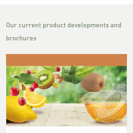
Our current product developments and
brochures