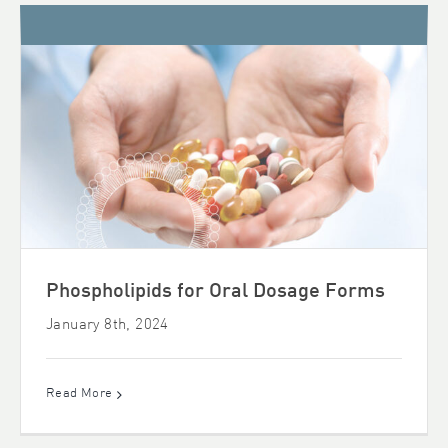
Phospholipids for Oral Dosage Forms
January 8th, 2024
Read More