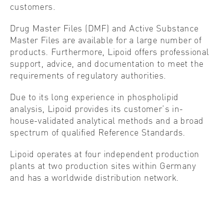
customers.
Drug Master Files (DMF) and Active Substance
Master Files are available for a large number of
products. Furthermore, Lipoid offers professional
support, advice, and documentation to meet the
requirements of regulatory authorities.
Due to its long experience in phospholipid
analysis, Lipoid provides its customer’s in-
house-validated analytical methods and a broad
spectrum of qualified Reference Standards.
Lipoid operates at four independent production
plants at two production sites within Germany
and has a worldwide distribution network.