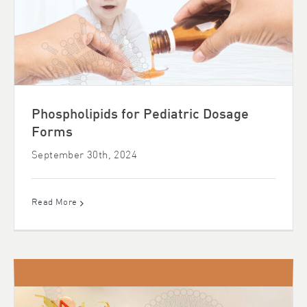
Phospholipids for Pediatric Dosage
Forms
September 30th, 2024
Read More