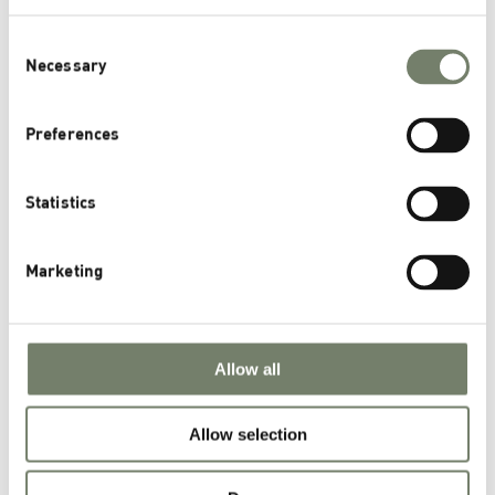
Health Nutrition Applications
Consent
Scientific Publications
Necessary
Selection
Archives
Preferences
November 2025
Statistics
August 2025
March 2025
Marketing
November 2024
October 2024
September 2024
Allow all
June 2024
January 2024
Allow selection
November 2023
October 2023