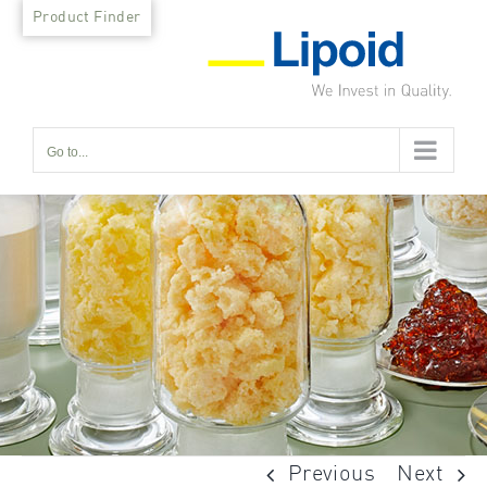
Skip
Product Finder
to
content
Go to...
Previous
Next