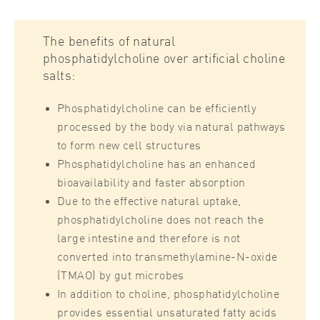
The benefits of natural
phosphatidylcholine over artificial choline
salts:
Phosphatidylcholine can be efficiently
processed by the body via natural pathways
to form new cell structures
Phosphatidylcholine has an enhanced
bioavailability and faster absorption
Due to the effective natural uptake,
phosphatidylcholine does not reach the
large intestine and therefore is not
converted into transmethylamine-N-oxide
(TMAO) by gut microbes
In addition to choline, phosphatidylcholine
provides essential unsaturated fatty acids