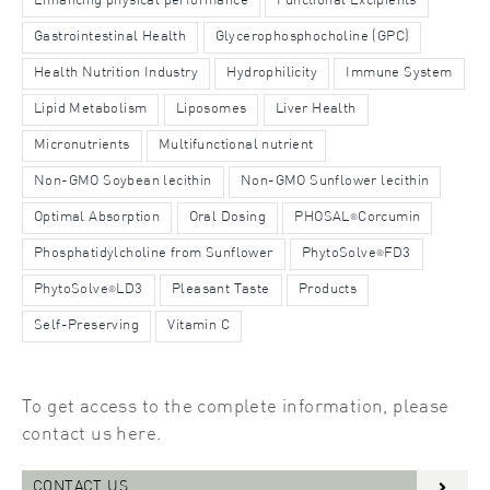
Enhancing physical performance
Functional Excipients
Gastrointestinal Health
Glycerophosphocholine (GPC)
Health Nutrition Industry
Hydrophilicity
Immune System
Lipid Metabolism
Liposomes
Liver Health
Micronutrients
Multifunctional nutrient
Non-GMO Soybean lecithin
Non-GMO Sunflower lecithin
Optimal Absorption
Oral Dosing
PHOSAL
Corcumin
®
Phosphatidylcholine from Sunflower
PhytoSolve
FD3
®
PhytoSolve
LD3
Pleasant Taste
Products
®
Self-Preserving
Vitamin C
To get access to the complete information, please
contact us here.
CONTACT US