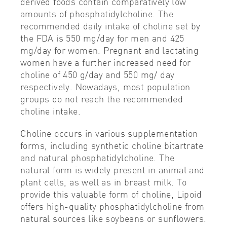
derived foods contain comparatively low
amounts of phosphatidylcholine. The
recommended daily intake of choline set by
the FDA is 550 mg/day for men and 425
mg/day for women. Pregnant and lactating
women have a further increased need for
choline of 450 g/day and 550 mg/ day
respectively. Nowadays, most population
groups do not reach the recommended
choline intake.
Choline occurs in various supplementation
forms, including synthetic choline bitartrate
and natural phosphatidylcholine. The
natural form is widely present in animal and
plant cells, as well as in breast milk. To
provide this valuable form of choline, Lipoid
offers high-quality phosphatidylcholine from
natural sources like soybeans or sunflowers.