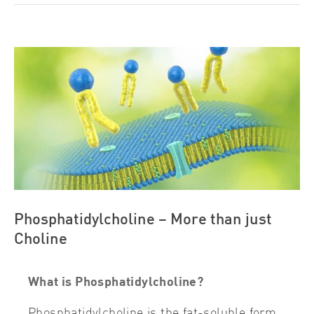
View
Larger
Image
Phosphatidylcholine – More than just
Choline
What is Phosphatidylcholine?
Phosphatidylcholine is the fat-soluble form