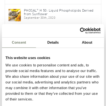
®
PHOSAL
H 50: Liquid Phospholipids Derived
from Sunflower
September 30th, 2020
Topical Applications – Formulate Dermal
Pharmaceutical Products with Phospholipids
November 30th, 2021
Consent
Details
About
Phospholipids for Advanced OTC Formulations
This website uses cookies
November 7th, 2023
We use cookies to personalise content and ads, to
provide social media features and to analyse our traffic.
We also share information about your use of our site with
our social media, advertising and analytics partners who
Categories
may combine it with other information that you’ve
provided to them or that they’ve collected from your use
News
of their services.
Pharmaceutical Applications