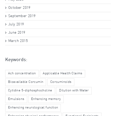
October 2019
September 2019
July 2019
June 2019
March 2015
Keywords:
Ach concentration
Applicable Health Claims
Bioavailable Corcumin
Corcuminoids
Cytidine 5-diphosphocholine
Dilution with Water
Emulsions
Enhancing memory
Enhancing neurological function