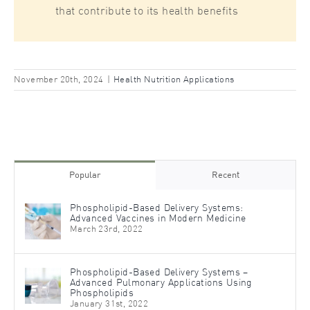
that contribute to its health benefits
November 20th, 2024
|
Health Nutrition Applications
Popular
Recent
Phospholipid-Based Delivery Systems:
Advanced Vaccines in Modern Medicine
March 23rd, 2022
Phospholipid-Based Delivery Systems –
Advanced Pulmonary Applications Using
Phospholipids
January 31st, 2022