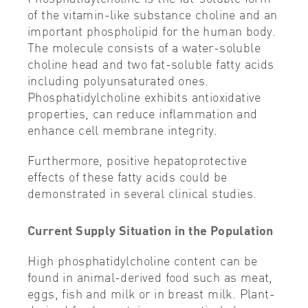
of the vitamin-like substance choline and an
important phospholipid for the human body.
The molecule consists of a water-soluble
choline head and two fat-soluble fatty acids
including polyunsaturated ones.
Phosphatidylcholine exhibits antioxidative
properties, can reduce inflammation and
enhance cell membrane integrity.
Furthermore, positive hepatoprotective
effects of these fatty acids could be
demonstrated in several clinical studies.
Current Supply Situation in the Population
High phosphatidylcholine content can be
found in animal-derived food such as meat,
eggs, fish and milk or in breast milk. Plant-