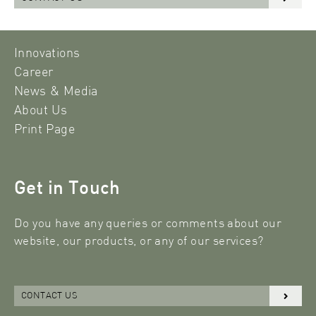
Innovations
Career
News & Media
About Us
Print Page
Get in Touch
Do you have any queries or comments about our
website, our products, or any of our services?
CONTACT US