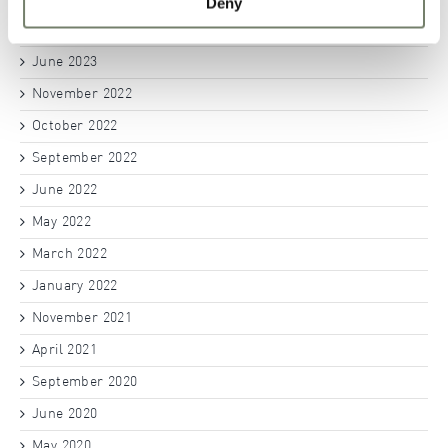
Deny
July 2023
June 2023
November 2022
October 2022
September 2022
June 2022
May 2022
March 2022
January 2022
November 2021
April 2021
September 2020
June 2020
May 2020