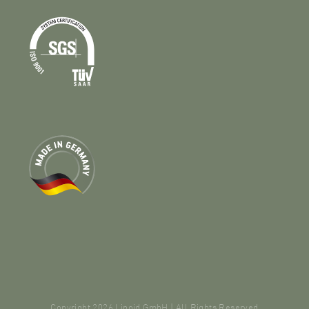
Copyright 2026 Lipoid GmbH | All Rights Reserved