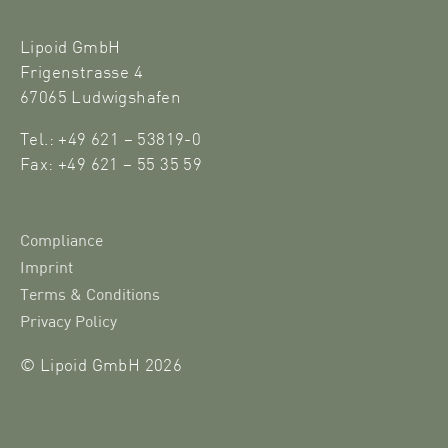
Lipoid GmbH
Frigenstrasse 4
67065 Ludwigshafen
Tel.: +49 621 – 53819-0
Fax: +49 621 – 55 35 59
Compliance
Imprint
Terms & Conditions
Privacy Policy
© Lipoid GmbH 2026