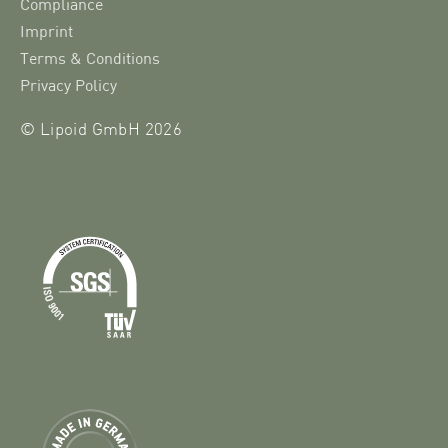
Compliance
Imprint
Terms & Conditions
Privacy Policy
© Lipoid GmbH 2026