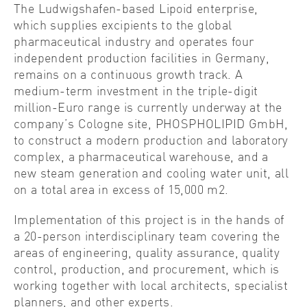
The Ludwigshafen-based Lipoid enterprise,
which supplies excipients to the global
pharmaceutical industry and operates four
independent production facilities in Germany,
remains on a continuous growth track. A
medium-term investment in the triple-digit
million-Euro range is currently underway at the
company’s Cologne site, PHOSPHOLIPID GmbH,
to construct a modern production and laboratory
complex, a pharmaceutical warehouse, and a
new steam generation and cooling water unit, all
on a total area in excess of 15,000 m2.
Implementation of this project is in the hands of
a 20-person interdisciplinary team covering the
areas of engineering, quality assurance, quality
control, production, and procurement, which is
working together with local architects, specialist
planners, and other experts.