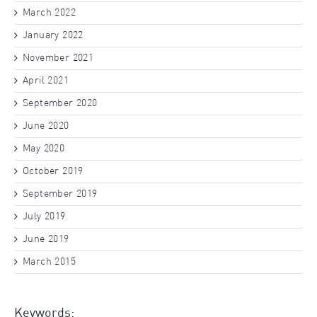
March 2022
January 2022
November 2021
April 2021
September 2020
June 2020
May 2020
October 2019
September 2019
July 2019
June 2019
March 2015
Keywords: