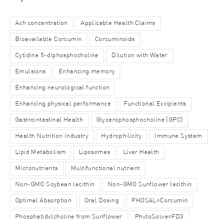
Ach concentration
Applicable Health Claims
Bioavailable Corcumin
Corcuminoids
Cytidine 5-diphosphocholine
Dilution with Water
Emulsions
Enhancing memory
Enhancing neurological function
Enhancing physical performance
Functional Excipients
Gastrointestinal Health
Glycerophosphocholine (GPC)
Health Nutrition Industry
Hydrophilicity
Immune System
Lipid Metabolism
Liposomes
Liver Health
Micronutrients
Multifunctional nutrient
Non-GMO Soybean lecithin
Non-GMO Sunflower lecithin
Optimal Absorption
Oral Dosing
PHOSAL
Corcumin
®
Phosphatidylcholine from Sunflower
PhytoSolve
FD3
®