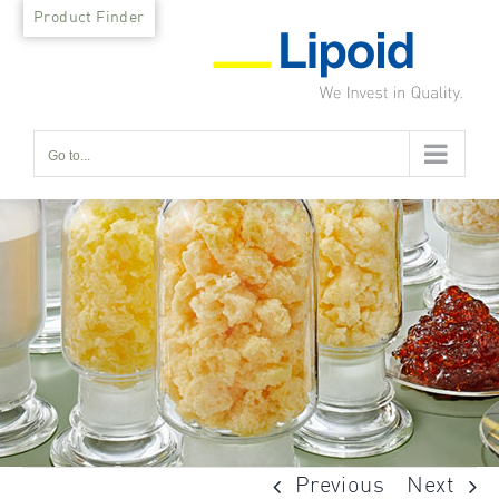
Skip
Product Finder
to
content
Go to...
Previous
Next