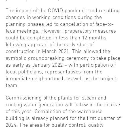
The impact of the COVID pandemic and resulting
changes in working conditions during the
planning phases led to cancellation of face-to-
face meetings. However, preparatory measures
could be completed in less than 12 months
following approval of the early start of
construction in March 2021. This allowed the
symbolic groundbreaking ceremony to take place
as early as January 2022 – with participation of
local politicians, representatives from the
immediate neighborhood, as well as the project
team.
Commissioning of the plants for steam and
cooling water generation will follow in the course
of this year. Completion of the warehouse
building is already planned for the first quarter of
2024. The areas for quality control, quality