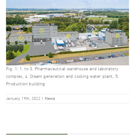
Fig. 1: 1. to 3. Pharmaceutical warehouse and laboratory
complex, 4. Steam generation and cooling water plant, 5.
Production building
January 19th, 2022
|
News