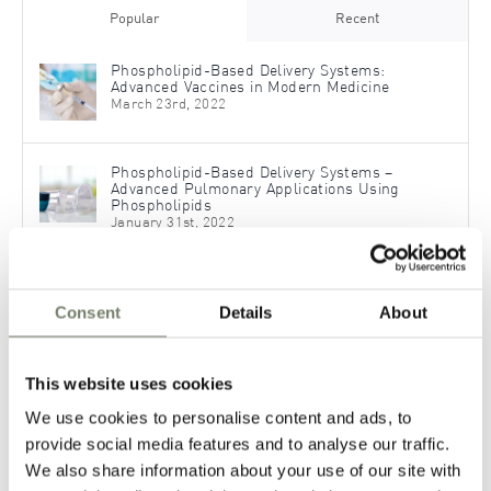
Popular
Recent
Phospholipid-Based Delivery Systems:
Advanced Vaccines in Modern Medicine
March 23rd, 2022
Phospholipid-Based Delivery Systems –
Advanced Pulmonary Applications Using
Phospholipids
January 31st, 2022
®
PHOSAL
H 50: Liquid Phospholipids Derived
from Sunflower
Consent
Details
About
September 30th, 2020
This website uses cookies
Topical Applications – Formulate Dermal
Pharmaceutical Products with Phospholipids
We use cookies to personalise content and ads, to
November 30th, 2021
provide social media features and to analyse our traffic.
We also share information about your use of our site with
Phospholipids for Advanced OTC Formulations