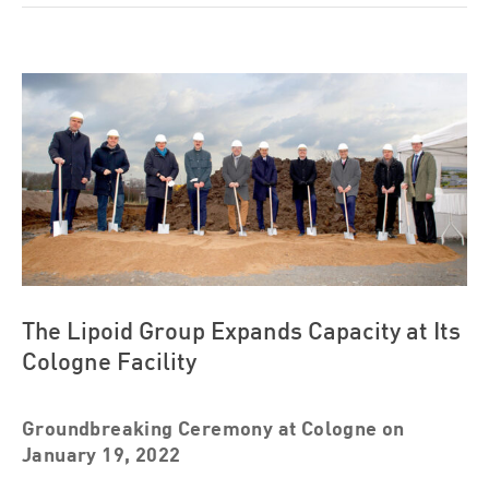
View
Larger
Image
The Lipoid Group Expands Capacity at Its
Cologne Facility
Groundbreaking Ceremony at Cologne on
January 19, 2022