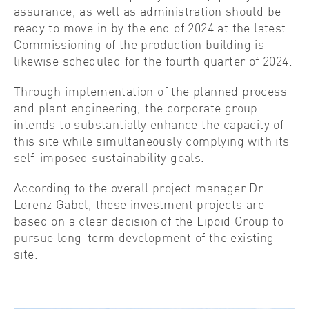
assurance, as well as administration should be
ready to move in by the end of 2024 at the latest.
Commissioning of the production building is
likewise scheduled for the fourth quarter of 2024.
Through implementation of the planned process
and plant engineering, the corporate group
intends to substantially enhance the capacity of
this site while simultaneously complying with its
self-imposed sustainability goals.
According to the overall project manager Dr.
Lorenz Gabel, these investment projects are
based on a clear decision of the Lipoid Group to
pursue long-term development of the existing
site.