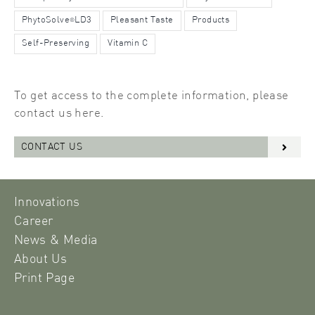
PhytoSolve
LD3
Pleasant Taste
Products
®
Self-Preserving
Vitamin C
To get access to the complete information, please
contact us here.
CONTACT US
Innovations
Career
News & Media
About Us
Print Page