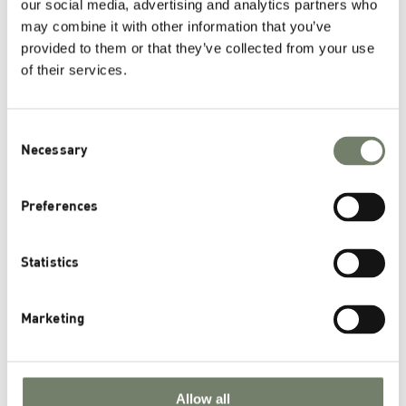
our social media, advertising and analytics partners who
November 7th, 2023
may combine it with other information that you’ve
provided to them or that they’ve collected from your use
of their services.
Categories
Consent
News
Necessary
Selection
Pharmaceutical Applications
Health Nutrition Applications
Preferences
Scientific Publications
Statistics
Archives
Marketing
November 2025
August 2025
March 2025
Allow all