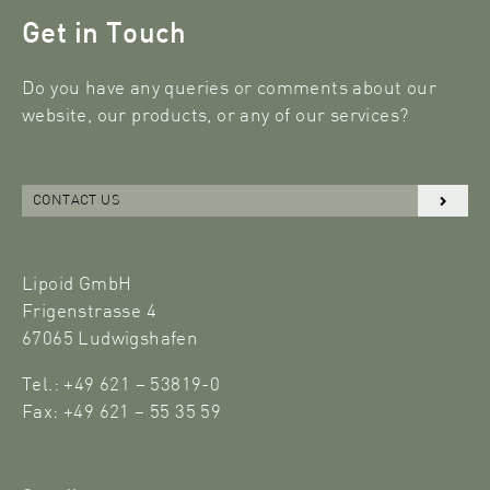
Get in Touch
Do you have any queries or comments about our
website, our products, or any of our services?
CONTACT US
Lipoid GmbH
Frigenstrasse 4
67065 Ludwigshafen
Tel.: +49 621 – 53819-0
Fax: +49 621 – 55 35 59