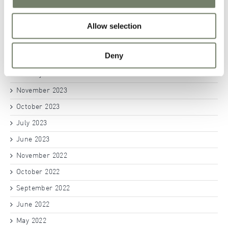
November 2024
Allow selection
October 2024
September 2024
Deny
June 2024
January 2024
November 2023
October 2023
July 2023
June 2023
November 2022
October 2022
September 2022
June 2022
May 2022